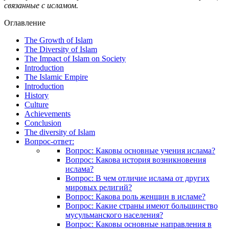
связанные с исламом.
Оглавление
The Growth of Islam
The Diversity of Islam
The Impact of Islam on Society
Introduction
The Islamic Empire
Introduction
History
Culture
Achievements
Conclusion
The diversity of Islam
Вопрос-ответ:
Вопрос: Каковы основные учения ислама?
Вопрос: Какова история возникновения
ислама?
Вопрос: В чем отличие ислама от других
мировых религий?
Вопрос: Какова роль женщин в исламе?
Вопрос: Какие страны имеют большинство
мусульманского населения?
Вопрос: Каковы основные направления в