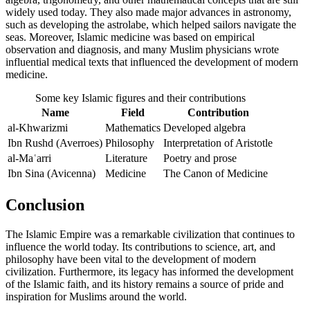
widely used today. They also made major advances in astronomy,
such as developing the astrolabe, which helped sailors navigate the
seas. Moreover, Islamic medicine was based on empirical
observation and diagnosis, and many Muslim physicians wrote
influential medical texts that influenced the development of modern
medicine.
Some key Islamic figures and their contributions
Name
Field
Contribution
al-Khwarizmi
Mathematics
Developed algebra
Ibn Rushd (Averroes)
Philosophy
Interpretation of Aristotle
al-Maʿarri
Literature
Poetry and prose
Ibn Sina (Avicenna)
Medicine
The Canon of Medicine
Conclusion
The Islamic Empire was a remarkable civilization that continues to
influence the world today. Its contributions to science, art, and
philosophy have been vital to the development of modern
civilization. Furthermore, its legacy has informed the development
of the Islamic faith, and its history remains a source of pride and
inspiration for Muslims around the world.