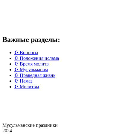
Важные разделы:
☪️ Вопросы
☪️ Положения ислама
☪️ Время молитв
☪️ Мусульманам
☪️ Праведная жизнь
☪️ Намаз
☪️ Молитвы
Мусульманские
праздники
2024