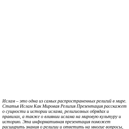
Ислам – это одна из самых распространенных религий в мире.
Статья Ислам Как Мировая Религия Презентация расскажет
о сущности и истории ислама, религиозных обрядах и
правилах, а также о влиянии ислама на мировую культуру и
историю. Эта информативная презентация поможет
расширить знания о религии и ответить на многие вопросы,