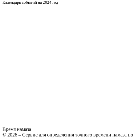
Календарь событий на 2024 год
Время намаза
© 2026 – Сервис для определения точного времени намаза по