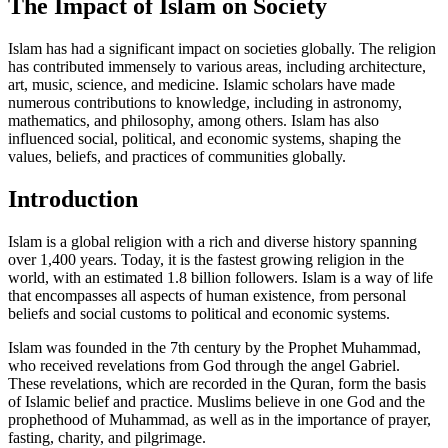
The Impact of Islam on Society
Islam has had a significant impact on societies globally. The religion
has contributed immensely to various areas, including architecture,
art, music, science, and medicine. Islamic scholars have made
numerous contributions to knowledge, including in astronomy,
mathematics, and philosophy, among others. Islam has also
influenced social, political, and economic systems, shaping the
values, beliefs, and practices of communities globally.
Introduction
Islam is a global religion with a rich and diverse history spanning
over 1,400 years. Today, it is the fastest growing religion in the
world, with an estimated 1.8 billion followers. Islam is a way of life
that encompasses all aspects of human existence, from personal
beliefs and social customs to political and economic systems.
Islam was founded in the 7th century by the Prophet Muhammad,
who received revelations from God through the angel Gabriel.
These revelations, which are recorded in the Quran, form the basis
of Islamic belief and practice. Muslims believe in one God and the
prophethood of Muhammad, as well as in the importance of prayer,
fasting, charity, and pilgrimage.