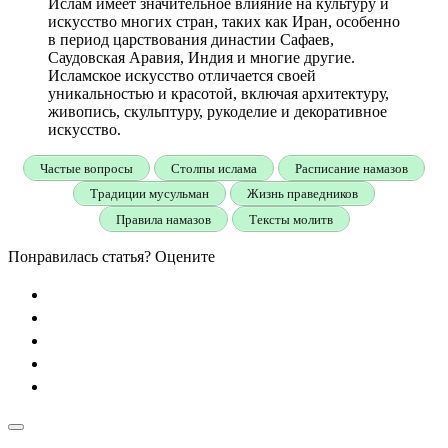
Ислам имеет значительное влияние на культуру и
искусство многих стран, таких как Иран, особенно
в период царствования династии Сафаев,
Саудовская Аравия, Индия и многие другие.
Исламское искусство отличается своей
уникальностью и красотой, включая архитектуру,
живопись, скульптуру, рукоделие и декоративное
искусство.
Частые вопросы
Столпы ислама
Расписание намазов
Традиции мусульман
Жизнь праведников
Правила намазов
Тексты молитв
Понравилась статья? Оцените