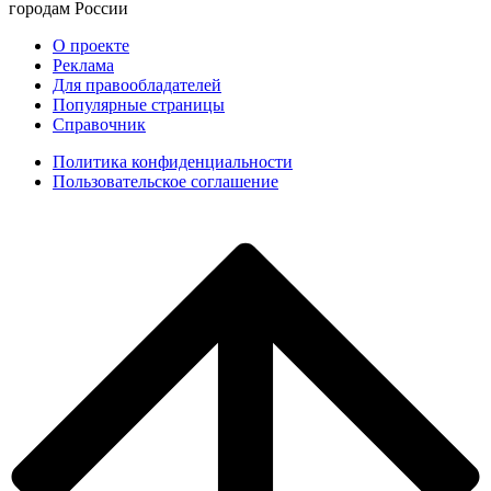
городам России
О проекте
Реклама
Для правообладателей
Популярные страницы
Справочник
Политика конфиденциальности
Пользовательское соглашение