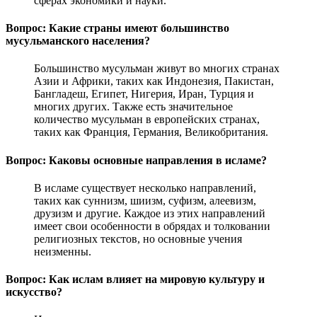
сферах экономики и науки.
Вопрос: Какие страны имеют большинство
мусульманского населения?
Большинство мусульман живут во многих странах
Азии и Африки, таких как Индонезия, Пакистан,
Бангладеш, Египет, Нигерия, Иран, Турция и
многих других. Также есть значительное
количество мусульман в европейских странах,
таких как Франция, Германия, Великобритания.
Вопрос: Каковы основные направления в исламе?
В исламе существует несколько направлений,
таких как суннизм, шиизм, суфизм, алеевизм,
друзизм и другие. Каждое из этих направлений
имеет свои особенности в обрядах и толковании
религиозных текстов, но основные учения
неизменны.
Вопрос: Как ислам влияет на мировую культуру и
искусство?