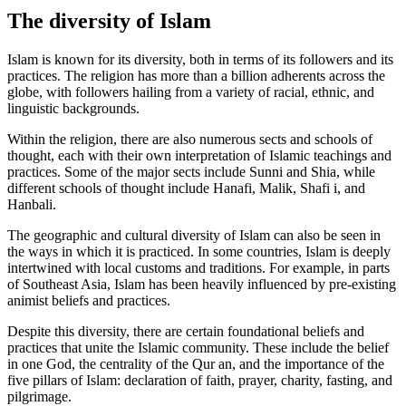
The diversity of Islam
Islam is known for its diversity, both in terms of its followers and its
practices. The religion has more than a billion adherents across the
globe, with followers hailing from a variety of racial, ethnic, and
linguistic backgrounds.
Within the religion, there are also numerous sects and schools of
thought, each with their own interpretation of Islamic teachings and
practices. Some of the major sects include Sunni and Shia, while
different schools of thought include Hanafi, Malik, Shafi i, and
Hanbali.
The geographic and cultural diversity of Islam can also be seen in
the ways in which it is practiced. In some countries, Islam is deeply
intertwined with local customs and traditions. For example, in parts
of Southeast Asia, Islam has been heavily influenced by pre-existing
animist beliefs and practices.
Despite this diversity, there are certain foundational beliefs and
practices that unite the Islamic community. These include the belief
in one God, the centrality of the Qur an, and the importance of the
five pillars of Islam: declaration of faith, prayer, charity, fasting, and
pilgrimage.