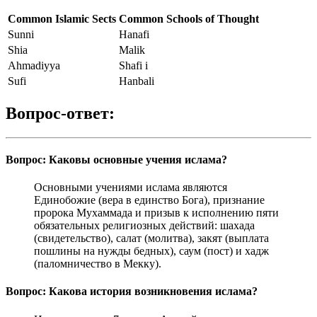
Common Islamic Sects
Common Schools of Thought
Sunni
Hanafi
Shia
Malik
Ahmadiyya
Shafi i
Sufi
Hanbali
Вопрос-ответ:
Вопрос: Каковы основные учения ислама?
Основными учениями ислама являются
Единобожие (вера в единство Бога), признание
пророка Мухаммада и призыв к исполнению пяти
обязательных религиозных действий: шахада
(свидетельство), салат (молитва), закят (выплата
пошлины на нужды бедных), саум (пост) и хадж
(паломничество в Мекку).
Вопрос: Какова история возникновения ислама?