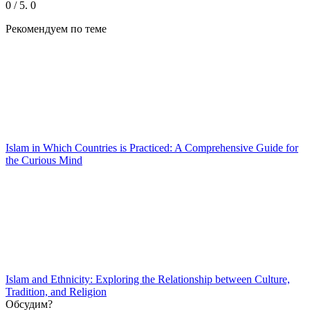
0
/ 5.
0
Рекомендуем
по теме
Islam in Which Countries is Practiced: A Comprehensive Guide for
the Curious Mind
Islam and Ethnicity: Exploring the Relationship between Culture,
Tradition, and Religion
Обсудим?