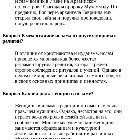
Ислам возник в 7 веке на Аравийском
полуострове благодаря пророку Мухаммаду. По
преданию, Бог через архангела Гавриила ему
открыл свои тайны и поручил проповедовать
новую религию народу.
Вопрос: В чем отличие ислама от других мировых
религий?
В отличие от христианства и иудаизма, ислам
признается многими как более жестко
регламентируемая религия, которая требует
строгое соблюдение ритуалов и учений. Однако в
целом все мировые религии имеют много общего
в своих основных принципах и ценностях.
Вопрос: Какова роль женщин в исламе?
Женщины в исламе традиционно имеют меньше
прав, чем мужчины. Однако, несмотря на это, они
играют важную роль в семейной жизни и в
сообществе. Многие мусульманские женщины
занимаются образованием и культурной
деятельностью, а также работают в различных