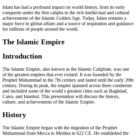
Islam has had a profound impact on world history, from its early
conquests under the first caliphs to the rich intellectual and cultural
achievements of the Islamic Golden Age. Today, Islam remains a
major force in global affairs and a source of inspiration and guidance
for millions of people around the world.
The Islamic Empire
Introduction
The Islamic Empire, also known as the Islamic Caliphate, was one
of the greatest empires that ever existed. It was founded by the
Prophet Muhammad in the 7th century and lasted until the early 20th
century. During its peak, the empire spanned across three continents
and included some of the world s greatest cities such as Baghdad,
Cairo, and Istanbul. This presentation will discuss the history,
culture, and achievements of the Islamic Empire.
History
The Islamic Empire began with the migration of the Prophet
Muhammad from Mecca to Medina in 622 CE. He established the