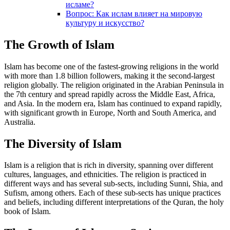
исламе?
Вопрос: Как ислам влияет на мировую
культуру и искусство?
The Growth of Islam
Islam has become one of the fastest-growing religions in the world
with more than 1.8 billion followers, making it the second-largest
religion globally. The religion originated in the Arabian Peninsula in
the 7th century and spread rapidly across the Middle East, Africa,
and Asia. In the modern era, Islam has continued to expand rapidly,
with significant growth in Europe, North and South America, and
Australia.
The Diversity of Islam
Islam is a religion that is rich in diversity, spanning over different
cultures, languages, and ethnicities. The religion is practiced in
different ways and has several sub-sects, including Sunni, Shia, and
Sufism, among others. Each of these sub-sects has unique practices
and beliefs, including different interpretations of the Quran, the holy
book of Islam.