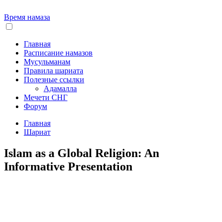
Время намаза
Главная
Расписание намазов
Мусульманам
Правила шариата
Полезные ссылки
Адамалла
Мечети СНГ
Форум
Главная
Шариат
Islam as a Global Religion: An
Informative Presentation