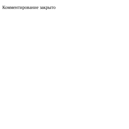
Комментирование закрыто