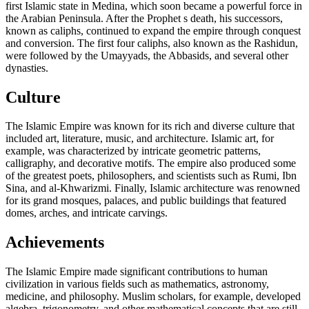
first Islamic state in Medina, which soon became a powerful force in
the Arabian Peninsula. After the Prophet s death, his successors,
known as caliphs, continued to expand the empire through conquest
and conversion. The first four caliphs, also known as the Rashidun,
were followed by the Umayyads, the Abbasids, and several other
dynasties.
Culture
The Islamic Empire was known for its rich and diverse culture that
included art, literature, music, and architecture. Islamic art, for
example, was characterized by intricate geometric patterns,
calligraphy, and decorative motifs. The empire also produced some
of the greatest poets, philosophers, and scientists such as Rumi, Ibn
Sina, and al-Khwarizmi. Finally, Islamic architecture was renowned
for its grand mosques, palaces, and public buildings that featured
domes, arches, and intricate carvings.
Achievements
The Islamic Empire made significant contributions to human
civilization in various fields such as mathematics, astronomy,
medicine, and philosophy. Muslim scholars, for example, developed
algebra, trigonometry, and other mathematical concepts that are still